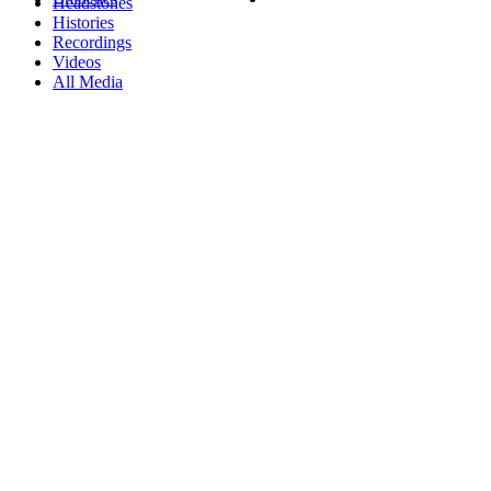
Headstones
Histories
Recordings
Videos
All Media