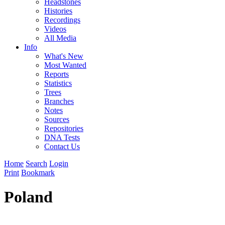
Headstones
Histories
Recordings
Videos
All Media
Info
What's New
Most Wanted
Reports
Statistics
Trees
Branches
Notes
Sources
Repositories
DNA Tests
Contact Us
Home
Search
Login
Print
Bookmark
Poland