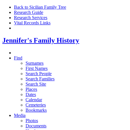
Back to Sicilian Family Tree
Research Guide
Research Services
Vital Records Links
Jennifer's Family History
Find
Surnames
First Names
Search People
Search Families
Search Site
Places
Dates
Calendar
Cemeteries
Bookmarks
Media
Photos
Documents