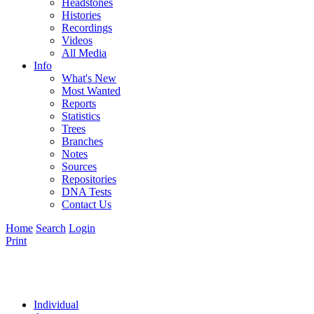
Headstones
Histories
Recordings
Videos
All Media
Info
What's New
Most Wanted
Reports
Statistics
Trees
Branches
Notes
Sources
Repositories
DNA Tests
Contact Us
Home
Search
Login
Print
Individual