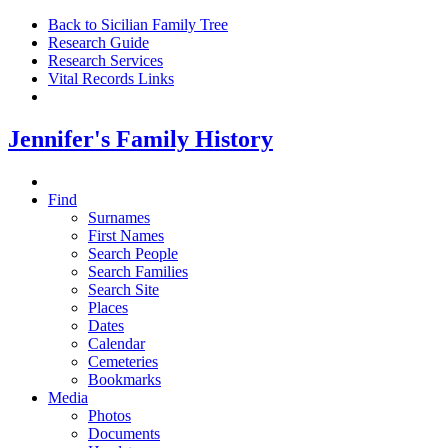
Back to Sicilian Family Tree
Research Guide
Research Services
Vital Records Links
Jennifer's Family History
Find
Surnames
First Names
Search People
Search Families
Search Site
Places
Dates
Calendar
Cemeteries
Bookmarks
Media
Photos
Documents