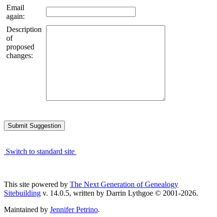
Email
again:
Description
of
proposed
changes:
Switch to standard site
This site powered by
The Next Generation of Genealogy
Sitebuilding
v. 14.0.5, written by Darrin Lythgoe © 2001-2026.
Maintained by
Jennifer Petrino
.