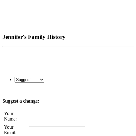
Jennifer's Family History
Suggest a change:
Your
Name:
Your
Email: