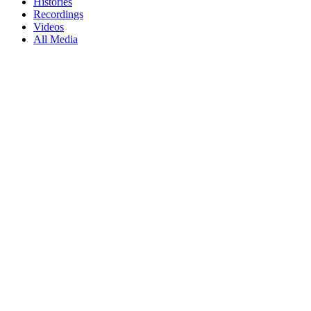
Histories
Recordings
Videos
All Media