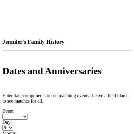
Jennifer's Family History
Dates and Anniversaries
Enter date components to see matching events. Leave a field blank
to see matches for all.
Event:
Day:
Month: