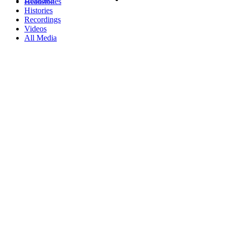
Headstones
Histories
Recordings
Videos
All Media