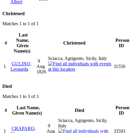
Albert
Christened
Matches 1 to 1 of 1
Last
Name,
Person
#
Christened
Given
ID
Name(s)
Sciacca, Agrigento, Sicily, Italy
9
GULINO,
1
Aug
I1550
Leonarda
1826
Died
Matches 1 to 3 of 3
Last Name,
Person
#
Died
Given Name(s)
ID
Sciacca, Agrigento, Sicily,
9
Italy
CRAPARO,
1
Aug
I3593