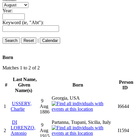
Year:
Keyword (ie, "Abt"):
|
Born
Matches 1 to 2 of 2
Last Name,
Person
#
Given
Born
ID
Name(s)
Georgia, USA
9
USSERY,
1
Aug
I6644
Charlie
1886
DI
Partanna, Trapani, Sicilia, Italy
9
LORENZO,
2
Aug
I1594
Antonio
1915