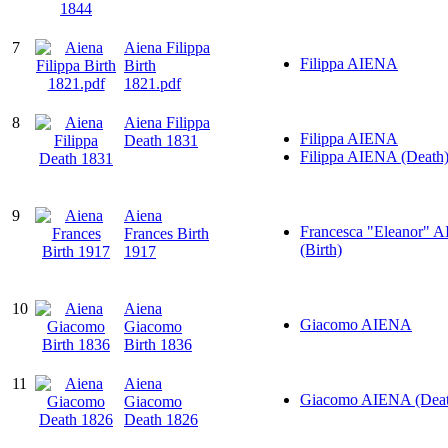
7
Aiena Filippa
Filippa AIENA
Birth
1821.pdf
8
Aiena Filippa
Filippa AIENA
Death 1831
Filippa AIENA (Death
9
Aiena
Francesca "Eleanor" 
Frances Birth
(Birth)
1917
10
Aiena
Giacomo AIENA
Giacomo
Birth 1836
11
Aiena
Giacomo AIENA (Deat
Giacomo
Death 1826