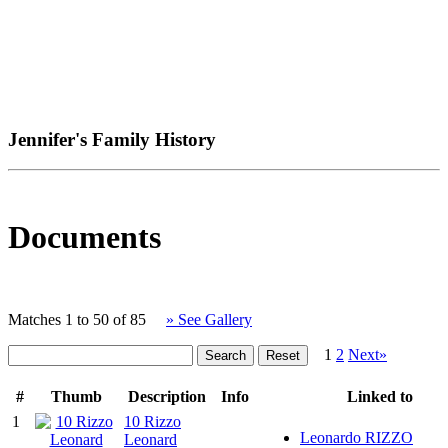
Jennifer's Family History
Documents
Matches 1 to 50 of 85
» See Gallery
1
2
Next»
#
Thumb
Description
Info
Linked to
1
10 Rizzo
Leonardo RIZZO
Leonard