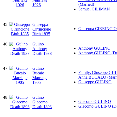
Marriage
(Married)
1926
Samuel GILIMAN
45
Giuseppa
Giuseppa CIRRINCI
Cirrincione
Birth 1835
46
Gulino
Anthony GULINO
Anthony
Anthony GULINO (De
Death 1938
47
Gulino
Family: Giuseppe GU
Bucalo
Anna BUCALO (Marri
Marriage
Giuseppe GULINO
1905
48
Gulino
Giacomo GULINO
Giacomo
Giacomo GULINO (De
Death 1893