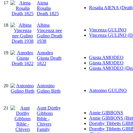
17
Aiena
Rosalia AIENA (Death
Rosalia
Death 1825
18
Albina
Vincenza GULINO
Vincenza nee
Vincenza GULINO (De
Gulino Death
1938
19
Amodeo
Giusta AMODEO
Giusta Death
Giusta AMODEO
1822
Giusta AMODEO (Dea
20
Antonino
Antonino GULINO
Gulino Birth
21
Aunt Dorthy
Annie GIBBONS
Gibbons
Annie GIBBONS (Birt
Bible -
Dorothy Tibbetts GI
Chivers
Dorothy Tibbetts GI
Family