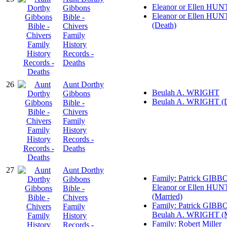
Eleanor or Ellen HU
Gibbons
Eleanor or Ellen HU
Bible -
(Death)
Chivers
Family
History
Records -
Deaths
26
Aunt Dorthy
Beulah A. WRIGHT
Gibbons
Beulah A. WRIGHT (D
Bible -
Chivers
Family
History
Records -
Deaths
27
Aunt Dorthy
Family: Patrick GIBB
Gibbons
Eleanor or Ellen HU
Bible -
(Married)
Chivers
Family: Patrick GIBB
Family
Beulah A. WRIGHT (M
History
Family: Robert Miller
Records -