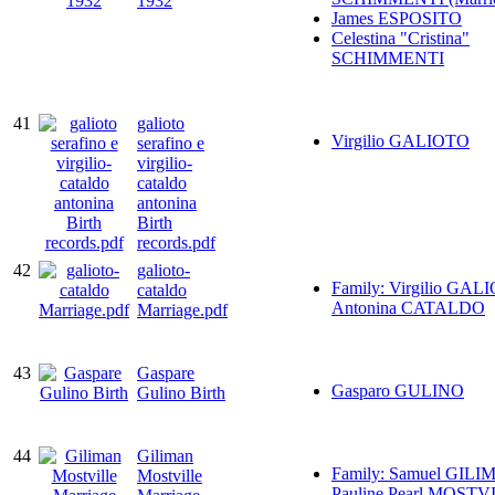
1932
James ESPOSITO
Celestina "Cristina"
SCHIMMENTI
41
galioto
Virgilio GALIOTO
serafino e
virgilio-
cataldo
antonina
Birth
records.pdf
42
galioto-
Family: Virgilio GAL
cataldo
Antonina CATALDO
Marriage.pdf
43
Gaspare
Gasparo GULINO
Gulino Birth
44
Giliman
Family: Samuel GILI
Mostville
Pauline Pearl MOSTV