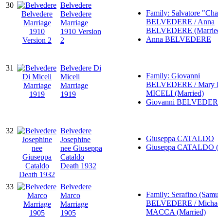
30
Belvedere
Family: Salvatore "Cha
Belvedere
BELVEDERE / Anna
Marriage
BELVEDERE (Marrie
1910 Version
Anna BELVEDERE
2
31
Belvedere Di
Family: Giovanni
Miceli
BELVEDERE / Mary 
Marriage
MICELI (Married)
1919
Giovanni BELVEDE
32
Belvedere
Giuseppa CATALDO
Josephine
Giuseppa CATALDO (
nee Giuseppa
Cataldo
Death 1932
33
Belvedere
Family: Serafino (Samu
Marco
BELVEDERE / Micha
Marriage
MACCA (Married)
1905