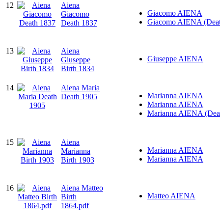
12
Aiena
Giacomo AIENA
Giacomo
Giacomo AIENA (Deat
Death 1837
13
Aiena
Giuseppe AIENA
Giuseppe
Birth 1834
14
Aiena Maria
Marianna AIENA
Death 1905
Marianna AIENA
Marianna AIENA (Dea
15
Aiena
Marianna AIENA
Marianna
Marianna AIENA
Birth 1903
16
Aiena Matteo
Matteo AIENA
Birth
1864.pdf