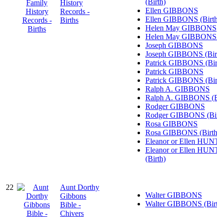
(Birth)
History
Ellen GIBBONS
Records -
Ellen GIBBONS (Birth
Births
Helen May GIBBONS
Helen May GIBBONS (
Joseph GIBBONS
Joseph GIBBONS (Bir
Patrick GIBBONS (Bir
Patrick GIBBONS
Patrick GIBBONS (Bir
Ralph A. GIBBONS
Ralph A. GIBBONS (B
Rodger GIBBONS
Rodger GIBBONS (Bir
Rosa GIBBONS
Rosa GIBBONS (Birth
Eleanor or Ellen HU
Eleanor or Ellen HU
(Birth)
22
Aunt Dorthy
Walter GIBBONS
Gibbons
Walter GIBBONS (Bir
Bible -
Chivers