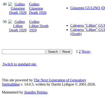
49
Gulino
Giuseppe GULINO (De
Giuseppe
Death 1926
50
Gulino
Calogera "Lillian" G
Lillian Death
Calogera "Lillian" G
1929
(Death)
1
2
Next»
Switch to standard site
This site powered by
The Next Generation of Genealogy
Sitebuilding
v. 14.0.5, written by Darrin Lythgoe © 2001-2026.
Maintained by
Jennifer Petrino
.