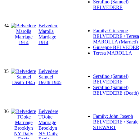
Serafino (Samuel)
BELVEDERE
34
Belvedere
Family: Giuseppe
Marolla
BELVEDERE / Teresa
Marriage
MAROLLA (Married)
1914
Giuseppe BELVEDE
Teresa MAROLLA
35
Belvedere
Serafino (Samuel)
Samuel
BELVEDERE
Death 1945
Serafino (Samuel)
BELVEDERE (Death)
36
Belvedere
Family: John Joseph
TOoke
BELVEDERE / Sarale
Marriage
STEWART
Brooklyn
NY Daily