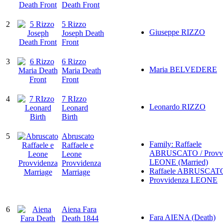
Death Front
2
5 Rizzo
Giuseppe RIZZO
Joseph Death
Front
3
6 Rizzo
Maria BELVEDERE
Maria Death
Front
4
7 RIzzo
Leonardo RIZZO
Leonard
Birth
5
Abruscato
Family: Raffaele
Raffaele e
ABRUSCATO / Provvi
Leone
LEONE (Married)
Provvidenza
Raffaele ABRUSCAT
Marriage
Provvidenza LEONE
6
Aiena Fara
Fara AIENA (Death)
Death 1844