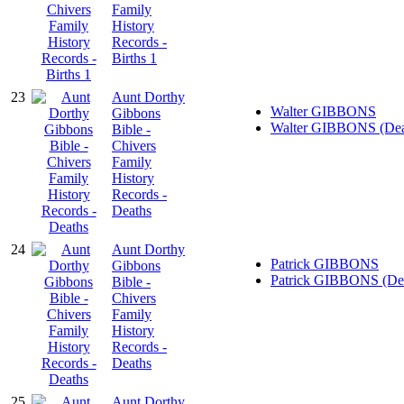
Family
History
Records -
Births 1
23
Aunt Dorthy
Walter GIBBONS
Gibbons
Walter GIBBONS (Dea
Bible -
Chivers
Family
History
Records -
Deaths
24
Aunt Dorthy
Patrick GIBBONS
Gibbons
Patrick GIBBONS (De
Bible -
Chivers
Family
History
Records -
Deaths
25
Aunt Dorthy