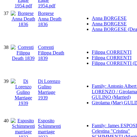
Eagle
1954.pdf
37
Borgese
Anna BORGESE
Anna Death
Anna BORGESE
1836
Anna BORGESE (Dea
38
Correnti
Filippa CORRENTI
Filippa Death
Filippa CORRENTI
1839
Filippa CORRENTI (D
39
Di Lorenzo
Family: Antonio Albert
Gulino
LORENZO / Girolama
Marriage
GULINO (Married)
1939
Girolama (Mae) GUL
40
Esposito
Family: James ESPOS
Schimmenti
Celestina "Cristina"
marriage
SCHIMMENTI (Marri