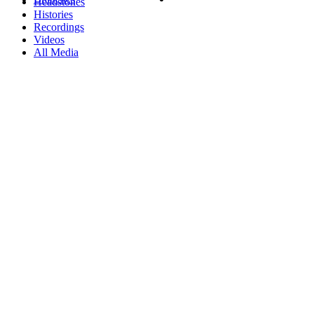
Headstones
Histories
Recordings
Videos
All Media