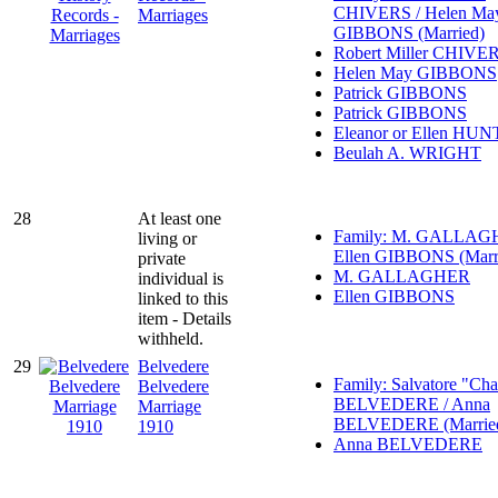
CHIVERS / Helen Ma
Marriages
GIBBONS (Married)
Robert Miller CHIVE
Helen May GIBBONS
Patrick GIBBONS
Patrick GIBBONS
Eleanor or Ellen HU
Beulah A. WRIGHT
28
At least one
Family: M. GALLAG
living or
Ellen GIBBONS (Marr
private
M. GALLAGHER
individual is
Ellen GIBBONS
linked to this
item - Details
withheld.
29
Belvedere
Family: Salvatore "Cha
Belvedere
BELVEDERE / Anna
Marriage
BELVEDERE (Marrie
1910
Anna BELVEDERE