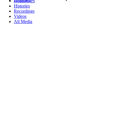
Headstones
Histories
Recordings
Videos
All Media