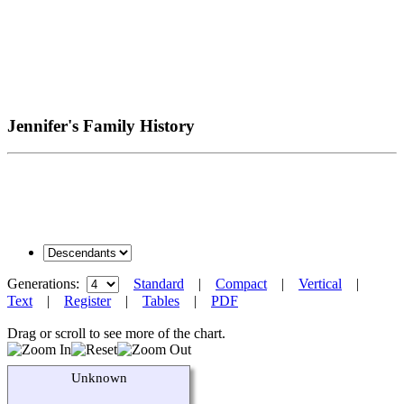
Jennifer's Family History
Generations:
Standard
|
Compact
|
Vertical
|
Text
|
Register
|
Tables
|
PDF
Drag or scroll to see more of the chart.
Unknown