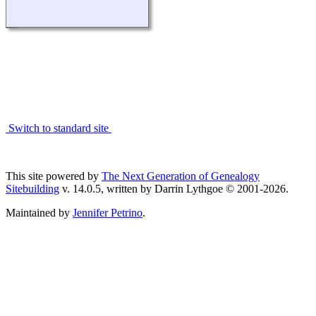
Switch to standard site
This site powered by
The Next Generation of Genealogy
Sitebuilding
v. 14.0.5, written by Darrin Lythgoe © 2001-2026.
Maintained by
Jennifer Petrino
.