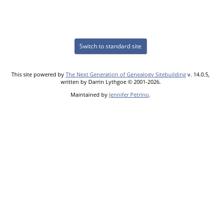
Switch to standard site
This site powered by
The Next Generation of Genealogy Sitebuilding
v. 14.0.5,
written by Darrin Lythgoe © 2001-2026.
Maintained by
Jennifer Petrino
.