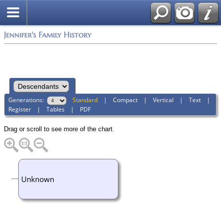
Jennifer's Family History
Generations:
Standard
|
Compact
|
Vertical
|
Text
|
Register
|
Tables
|
PDF
Drag or scroll to see more of the chart.
Unknown