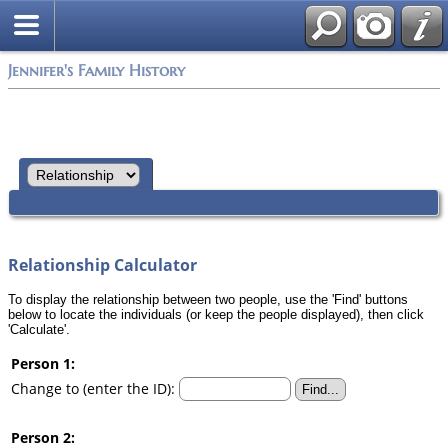
Jennifer's Family History
Relationship Calculator
To display the relationship between two people, use the 'Find' buttons
below to locate the individuals (or keep the people displayed), then click
'Calculate'.
Person 1:
Change to (enter the ID):
Person 2: