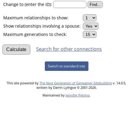
Change to (enter the ID):
Maximum relationships to show:
Show relationships involving a spouse:
Maximum generations to check:
Search for other connections
Switch to standard site
This site powered by
The Next Generation of Genealogy Sitebuilding
v. 14.0.5,
written by Darrin Lythgoe © 2001-2026.
Maintained by
Jennifer Petrino
.