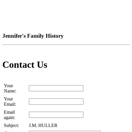
Jennifer's Family History
Contact Us
Your
Name:
Your
Email:
Email
again:
Subject:
J.M. HULLER