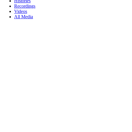
Histories
Recordings
Videos
All Media