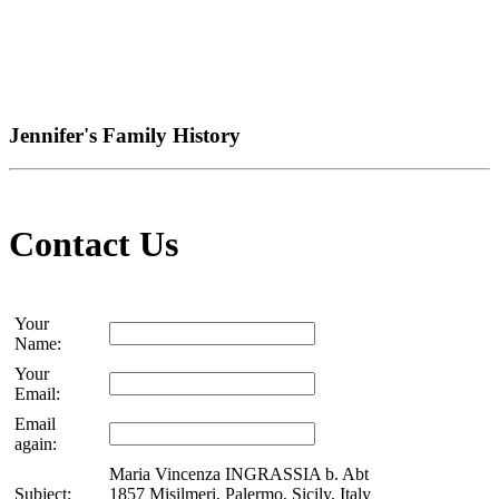
Jennifer's Family History
Contact Us
Your
Name:
Your
Email:
Email
again:
Maria Vincenza INGRASSIA b. Abt
Subject:
1857 Misilmeri, Palermo, Sicily, Italy