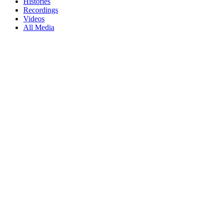
Histories
Recordings
Videos
All Media