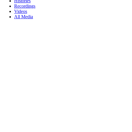
Histories
Recordings
Videos
All Media