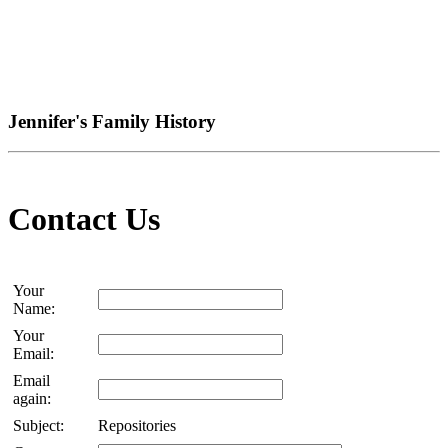
Jennifer's Family History
Contact Us
Your
Name:
Your
Email:
Email
again:
Subject:
Repositories