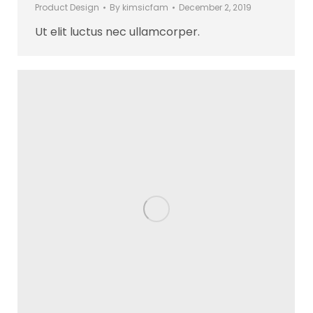
Product Design
By
kimsicfam
December 2, 2019
Ut elit luctus nec ullamcorper.