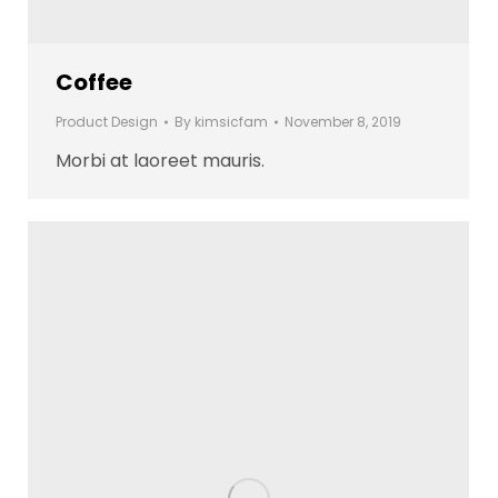
Coffee
Product Design
By
kimsicfam
November 8, 2019
Morbi at laoreet mauris.