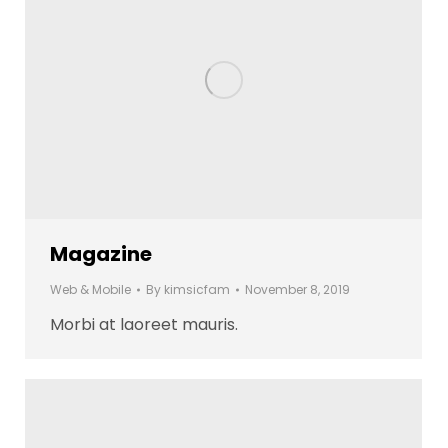
Magazine
Web & Mobile
By
kimsicfam
November 8, 2019
Morbi at laoreet mauris.