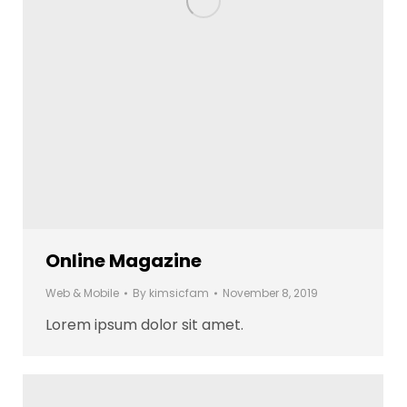
Online Magazine
Web & Mobile
By
kimsicfam
November 8, 2019
Lorem ipsum dolor sit amet.