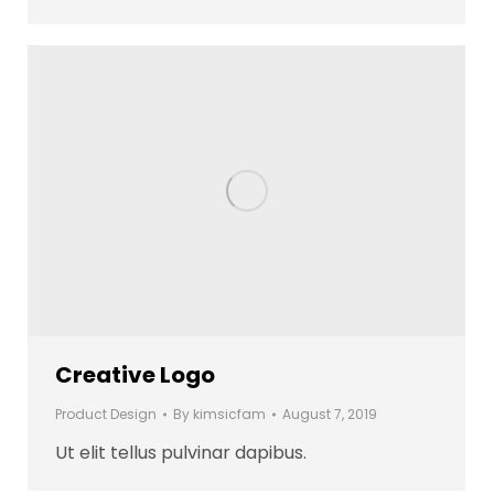
Creative Logo
Product Design
By
kimsicfam
August 7, 2019
Ut elit tellus pulvinar dapibus.