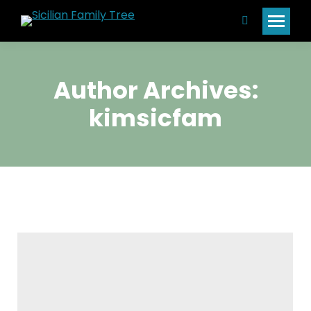
Search:
Author Archives:
kimsicfam