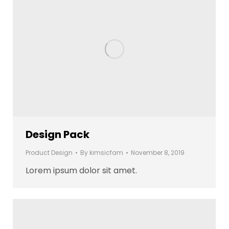
Design Pack
Product Design
By
kimsicfam
November 8, 2019
Lorem ipsum dolor sit amet.