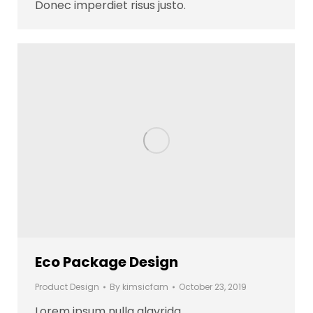
Donec imperdiet risus justo.
Eco Package Design
Product Design
By
kimsicfam
October 23, 2019
Lorem ipsum nulla glavrida.