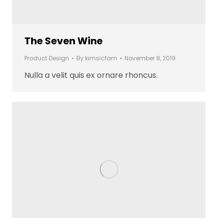
The Seven Wine
Product Design
By
kimsicfam
November 8, 2019
Nulla a velit quis ex ornare rhoncus.