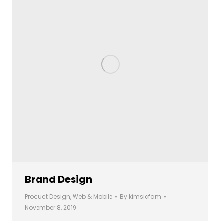
Brand Design
Product Design
,
Web & Mobile
By
kimsicfam
November 8, 2019