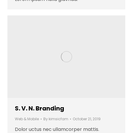
S. V. N. Branding
Web & Mobile
By
kimsicfam
October 21, 2019
Dolor uctus nec ullamcorper mattis.