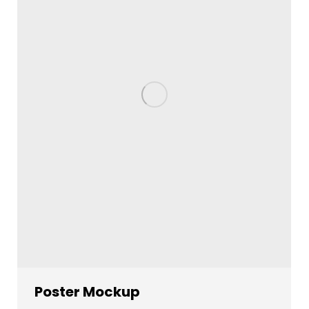
Poster Mockup