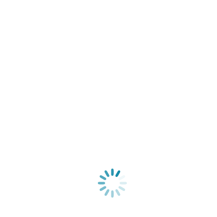
7 generations found in one afternoon–Thank you
FamilySearch!
General
By
Jennifer Petrino
September 26, 2013